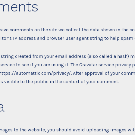
ments
leave comments on the site we collect the data shown in the 
sitor’s IP address and browser user agent string to help spam 
string created from your email address (also called a hash) 
service to see if you are using it. The Gravatar service privacy p
 https://automattic.com/privacy/. After approval of your comm
 is visible to the public in the context of your comment.
a
images to the website, you should avoid uploading images w