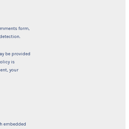
comments form,
detection.
may be provided
olicy is
ent, your
ith embedded