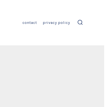
contact
privacy policy
search
toggle