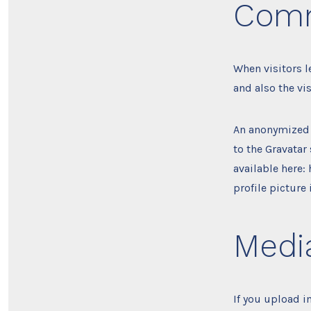
Com
When visitors 
and also the vi
An anonymized 
to the Gravatar 
available here:
profile picture
Medi
If you upload 