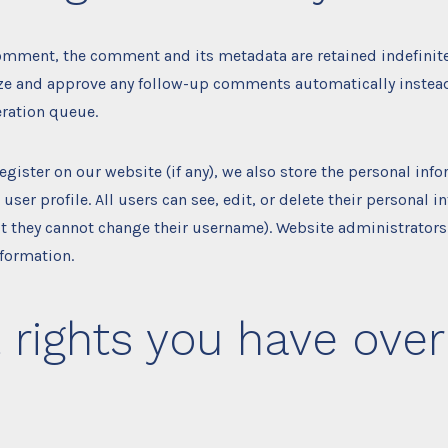
comment, the comment and its metadata are retained indefinitel
ze and approve any follow-up comments automatically instead
ration queue.
register on our website (if any), we also store the personal inf
 user profile. All users can see, edit, or delete their personal 
t they cannot change their username). Website administrators
nformation.
rights you have over