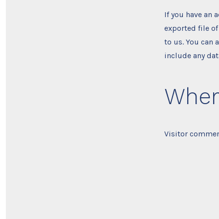
If you have an 
exported file o
to us. You can 
include any dat
Where
Visitor commen