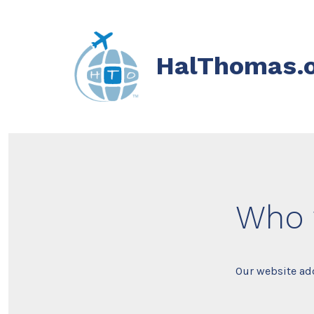
Skip
to
content
HalThomas.
Who 
Our website add