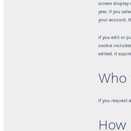
screen display 
year. If you se
your account, t
If you edit or p
cookie includes
edited. It expire
Who 
If you request 
How 