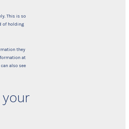
y. This is so
 of holding
ormation they
information at
 can also see
 your