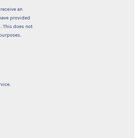
 receive an
 have provided
. This does not
 purposes.
vice.