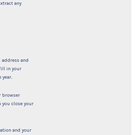
xtract any
l address and
ill in your
 year.
ur browser
n you close your
mation and your