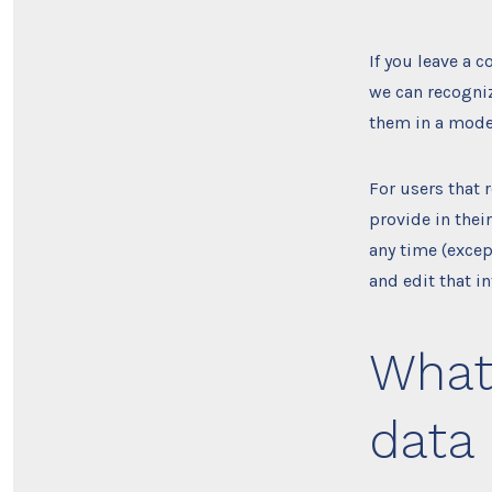
If you leave a 
we can recogni
them in a mode
For users that 
provide in their
any time (excep
and edit that i
What 
data