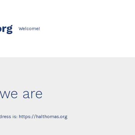
org
Welcome!
we are
ress is: https://halthomas.org