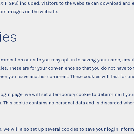
EXIF GPS) included. Visitors to the website can download and e
rom images on the website.
ies
comment on our site you may opt-in to saving your name, emai
ies. These are for your convenience so that you do not have to f
hen you leave another comment. These cookies will last for one
r login page, we will set a temporary cookie to determine if yo
. This cookie contains no personal data and is discarded whe
, we will also set up several cookies to save your login infor