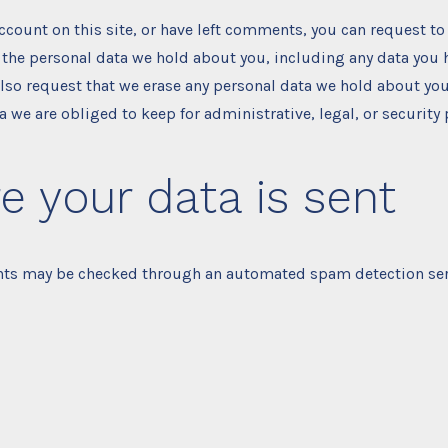
account on this site, or have left comments, you can request to
f the personal data we hold about you, including any data you
also request that we erase any personal data we hold about you
a we are obliged to keep for administrative, legal, or security
 your data is sent
ts may be checked through an automated spam detection ser