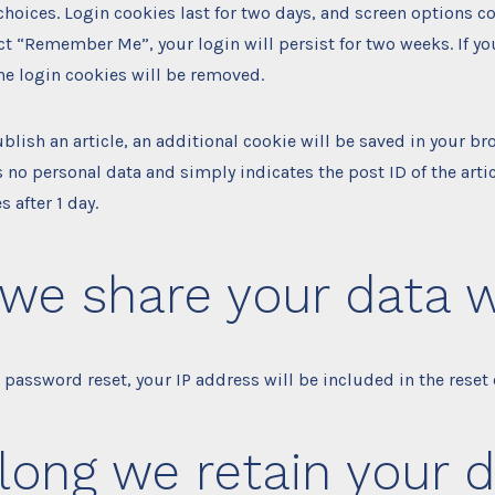
choices. Login cookies last for two days, and screen options co
lect “Remember Me”, your login will persist for two weeks. If yo
he login cookies will be removed.
ublish an article, an additional cookie will be saved in your br
 no personal data and simply indicates the post ID of the artic
s after 1 day.
we share your data w
a password reset, your IP address will be included in the reset 
long we retain your 