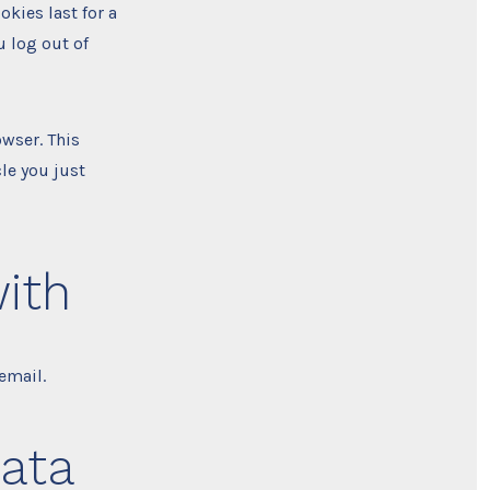
okies last for a
u log out of
owser. This
le you just
ith
email.
data