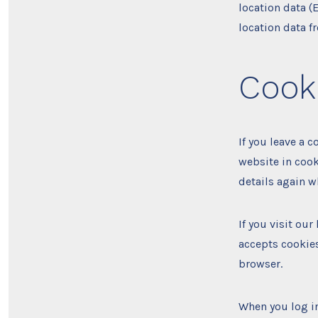
location data (
location data f
Cook
If you leave a 
website in cook
details again w
If you visit ou
accepts cookies
browser.
When you log in